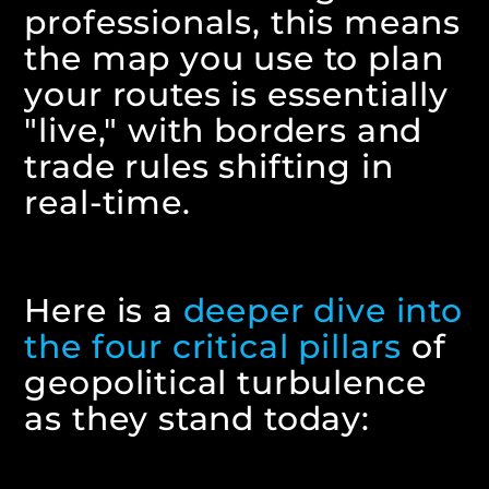
professionals, this means 
the map you use to plan 
your routes is essentially 
"live," with borders and 
trade rules shifting in 
real-time.
Here is a 
deeper dive into 
the four critical pillars 
of 
geopolitical turbulence 
as they stand today: