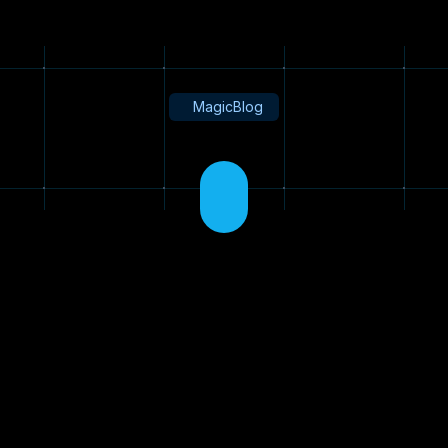
MagicBlog 