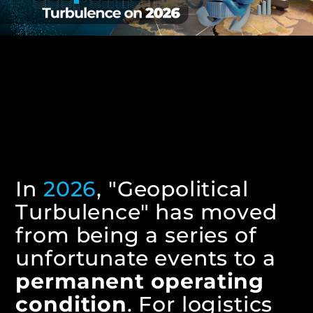
In 
2026
, "Geopolitical 
Turbulence" has moved 
from being a series of 
unfortunate events to a 
permanent operating 
condition
. For logistics 