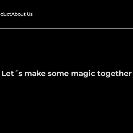
oduct
About Us
Let´s make some magic together